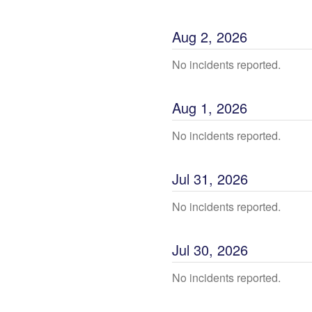
Aug
2
,
2026
No incidents reported.
Aug
1
,
2026
No incidents reported.
Jul
31
,
2026
No incidents reported.
Jul
30
,
2026
No incidents reported.