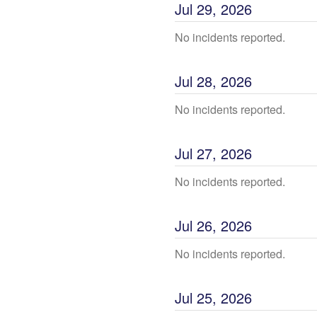
Jul
29
,
2026
No incidents reported.
Jul
28
,
2026
No incidents reported.
Jul
27
,
2026
No incidents reported.
Jul
26
,
2026
No incidents reported.
Jul
25
,
2026