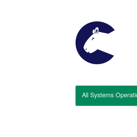
All Systems Operati