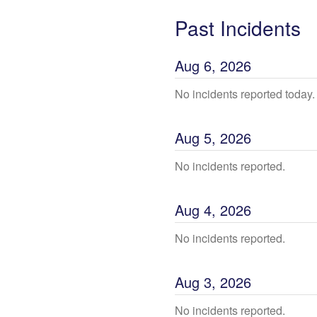
Past Incidents
Aug
6
,
2026
No incidents reported today.
Aug
5
,
2026
No incidents reported.
Aug
4
,
2026
No incidents reported.
Aug
3
,
2026
No incidents reported.