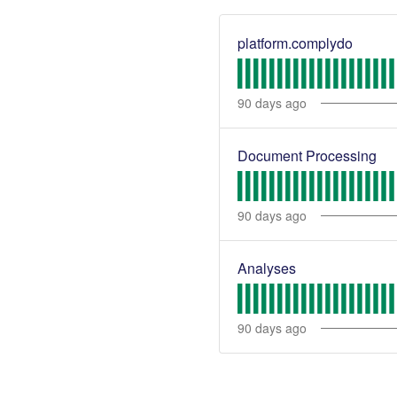
platform.complydo
90
days ago
Document Processing
90
days ago
Analyses
90
days ago