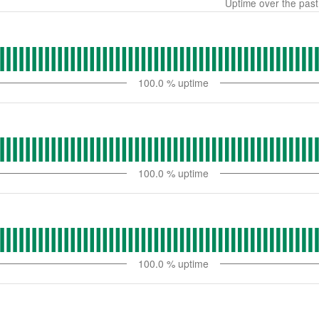
Uptime over the pas
100.0
% uptime
100.0
% uptime
100.0
% uptime