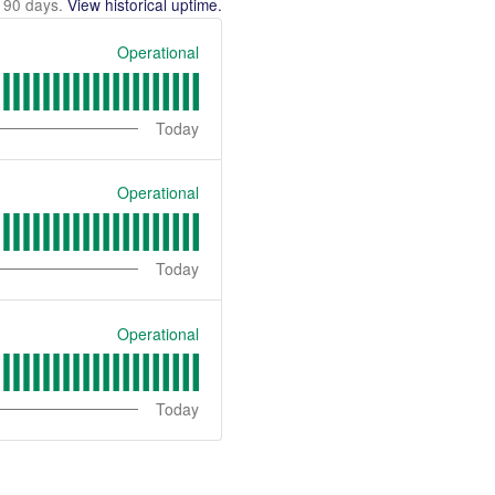
t
90
days.
View historical uptime.
Operational
Today
Operational
Today
Operational
Today